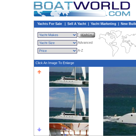
Yachts For Sale
|
Sell A Yacht
|
Yacht Marketing
|
New Buil
Advanced
A-Z
Click An Image To Enlarge