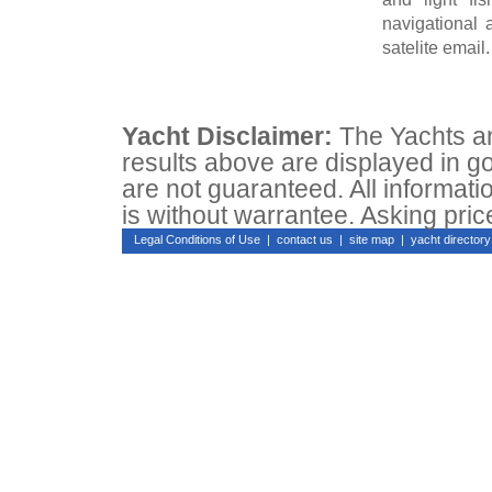
navigational 
satelite email.
Yacht Disclaimer:
The Yachts and
results above are displayed in go
are not guaranteed. All informati
is without warrantee. Asking pric
Legal Conditions of Use
|
contact us
|
site map
|
yacht directo