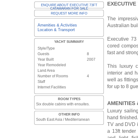
EXECUTIVE
ENQUIRE ABOUT EXECUTIVE 73FT
CATAMARAN FOR SALE
REQUEST MORE INFO
The impressi
Amenities & Activities
Australian bui
Location & Transport
Executive 73 
YACHT SUMMARY
cored composi
Style/Type
fast and stron
Guests
8
Year Built
2007
Year Remodeled
This luxury 
Land Area
interior and 
Number of Rooms
4
well as fittin
Staff
for up to 8 gue
Internet Facilities
ROOM TYPES
AMENITIES 
Six double cabins with ensuites.
Luxury sailin
OTHER INFO
hand finished.
South East Asia / Mediterranean
TV and DVD in
a 13ft tender
and light fi