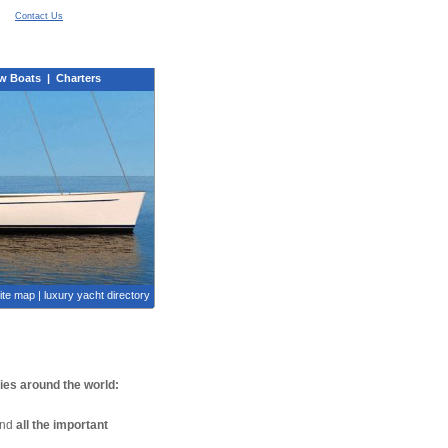
Contact Us
w Boats
|
Charters
ite map
|
luxury yacht directory
nies around the world:
find
all the important