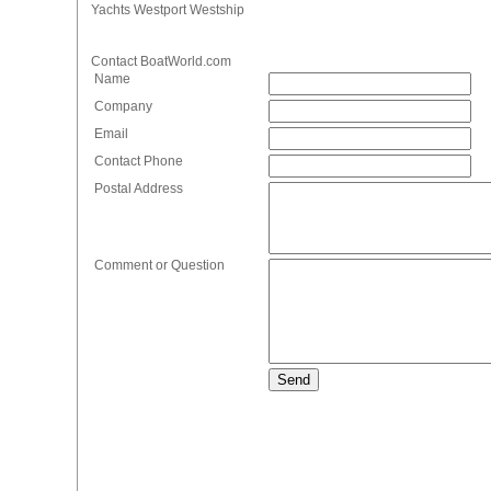
Yachts Westport Westship
Contact BoatWorld.com
Name
Company
Email
Contact Phone
Postal Address
Comment or Question