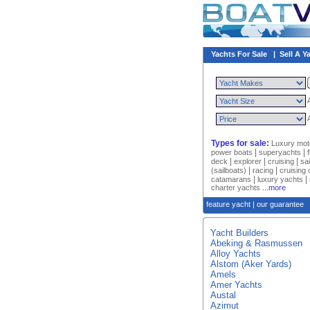
Yachts For Sale
|
Sell A Y
Types for sale:
Luxury mot
|
|
power boats
superyachts
|
|
|
deck
explorer
cruising
sa
|
|
(sailboats)
racing
cruising
|
|
catamarans
luxury yachts
charter yachts
...more
feature yacht
|
our guarantee
Yacht Builders
Abeking & Rasmussen
Alloy Yachts
Alstom (Aker Yards)
Amels
Amer Yachts
Austal
Azimut