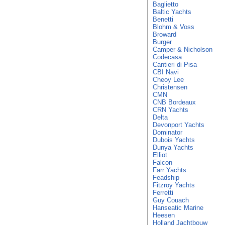
Baglietto
Baltic Yachts
Benetti
Blohm & Voss
Broward
Burger
Camper & Nicholson
Codecasa
Cantieri di Pisa
CBI Navi
Cheoy Lee
Christensen
CMN
CNB Bordeaux
CRN Yachts
Delta
Devonport Yachts
Dominator
Dubois Yachts
Dunya Yachts
Elliot
Falcon
Farr Yachts
Feadship
Fitzroy Yachts
Ferretti
Guy Couach
Hanseatic Marine
Heesen
Holland Jachtbouw