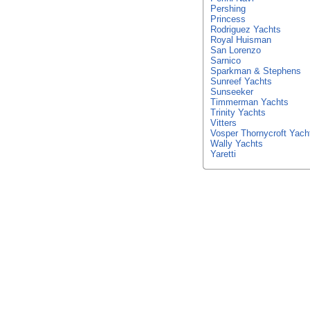
Pershing
Princess
Rodriguez Yachts
Royal Huisman
San Lorenzo
Sarnico
Sparkman & Stephens
Sunreef Yachts
Sunseeker
Timmerman Yachts
Trinity Yachts
Vitters
Vosper Thornycroft Yach
Wally Yachts
Yaretti