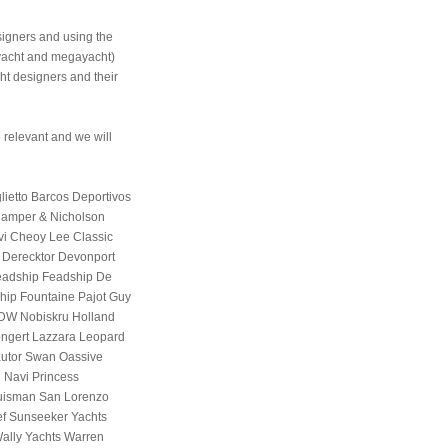
signers and using the
eryacht and megayacht)
ht designers and their
 relevant and we will
ietto Barcos Deportivos
Camper & Nicholson
vi Cheoy Lee Classic
Derecktor Devonport
Feadship Feadship De
tship Fountaine Pajot Guy
HDW Nobiskru Holland
Jongert Lazzara Leopard
utor Swan Oassive
 Navi Princess
uisman San Lorenzo
ef Sunseeker Yachts
 Wally Yachts Warren