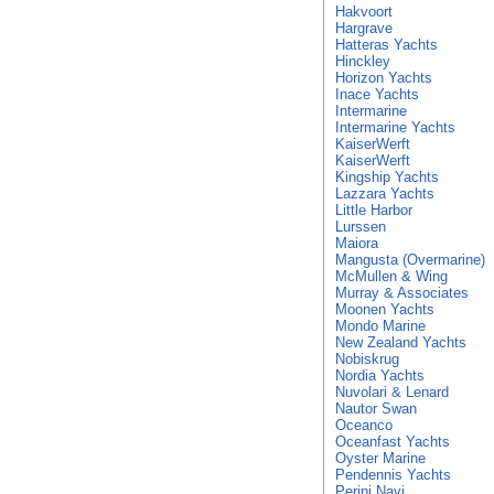
Hakvoort
Hargrave
Hatteras Yachts
Hinckley
Horizon Yachts
Inace Yachts
Intermarine
Intermarine Yachts
KaiserWerft
KaiserWerft
Kingship Yachts
Lazzara Yachts
Little Harbor
Lurssen
Maiora
Mangusta (Overmarine)
McMullen & Wing
Murray & Associates
Moonen Yachts
Mondo Marine
New Zealand Yachts
Nobiskrug
Nordia Yachts
Nuvolari & Lenard
Nautor Swan
Oceanco
Oceanfast Yachts
Oyster Marine
Pendennis Yachts
Perini Navi