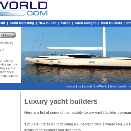
acht
|
Yacht Marketing
|
New Builds
|
Makes
|
Yacht Designs
|
Boat Builders
|
Ne
Advanced
A-Z
or yachts
|
flybridge
tri-
iling yachts
open style
mega yachts
contact us
|
about BoatWorld
|
testimonials
|
s
Luxury yacht builders
Here is a list of some of the notable luxury yacht builder compa
If you are interested in building a superyacht this is where you will 
luxury yacht builders and designers.