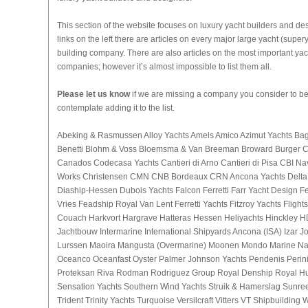
This section of the website focuses on luxury yacht builders and de
links on the left there are articles on every major large yacht (sup
building company. There are also articles on the most important yac
companies; however it’s almost impossible to list them all.
Please let us know
if we are missing a company you consider to be
contemplate adding it to the list.
Abeking & Rasmussen Alloy Yachts Amels Amico Azimut Yachts Bagl
Benetti Blohm & Voss Bloemsma & Van Breeman Broward Burger 
Canados Codecasa Yachts Cantieri di Arno Cantieri di Pisa CBI Na
Works Christensen CMN CNB Bordeaux CRN Ancona Yachts Delta 
Diaship-Hessen Dubois Yachts Falcon Ferretti Farr Yacht Design 
Vries Feadship Royal Van Lent Ferretti Yachts Fitzroy Yachts Fligh
Couach Harkvort Hargrave Hatteras Hessen Heliyachts Hinckley 
Jachtbouw Intermarine International Shipyards Ancona (ISA) Izar 
Lurssen Maoira Mangusta (Overmarine) Moonen Mondo Marine Na
Oceanco Oceanfast Oyster Palmer Johnson Yachts Pendenis Perini
Proteksan Riva Rodman Rodriguez Group Royal Denship Royal H
Sensation Yachts Southern Wind Yachts Struik & Hamerslag Sunre
Trident Trinity Yachts Turquoise Versilcraft Vitters VT Shipbuilding